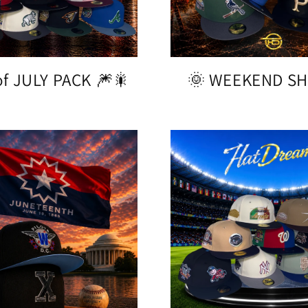
f JULY PACK 🎆🎇
🌞 WEEKEND SH