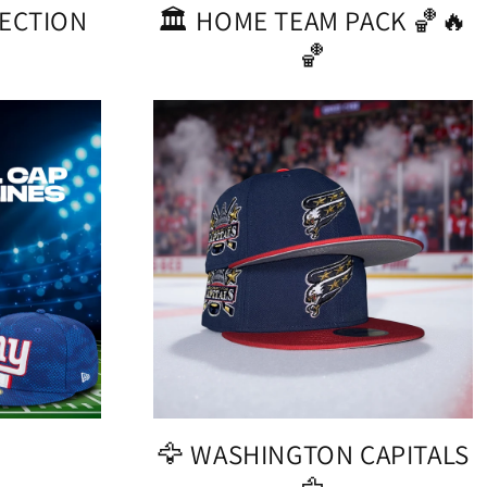
LECTION
🏛️ HOME TEAM PACK 🏀🔥
🏀
!
🦅 WASHINGTON CAPITALS