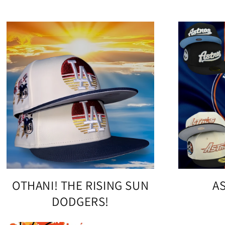
OTHANI! THE RISING SUN
A
DODGERS!