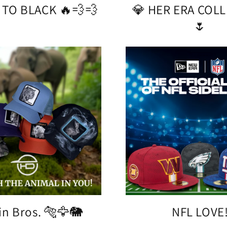
 TO BLACK 🔥💨💨
💎 HER ERA COL
🌷
in Bros. 🐅🦅🐘
NFL LOVE