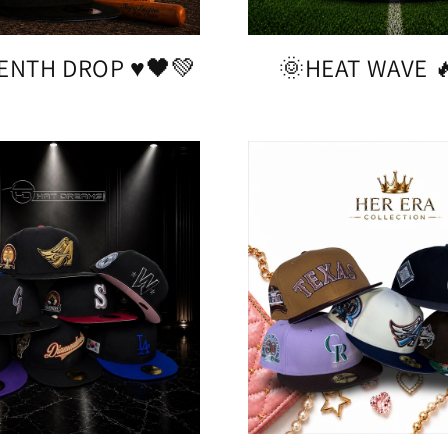
ENTH DROP ♥️🖤💚
🌞HEAT WAVE 