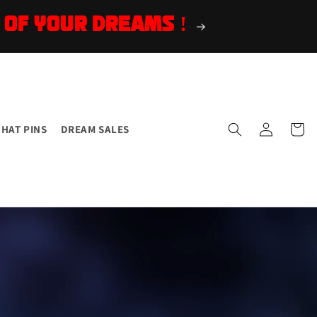
 OF YOUR DREAMS !
Log
Cart
HAT PINS
DREAM SALES
in