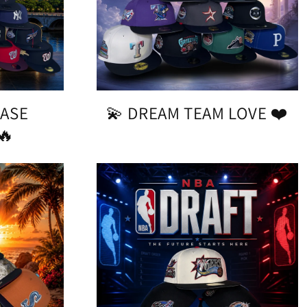
CASE
💫 DREAM TEAM LOVE ❤️
🔥