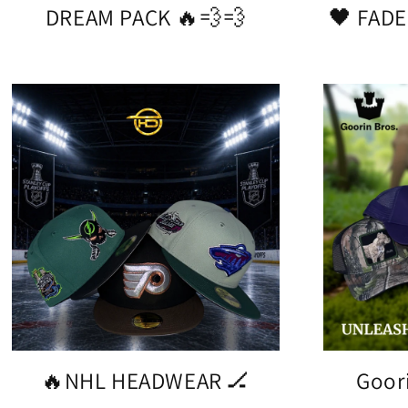
DREAM PACK 🔥💨💨
🖤 FADE
🔥NHL HEADWEAR 🏒
Goor