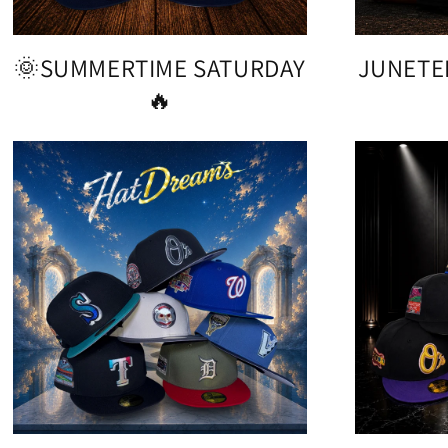
🌞SUMMERTIME SATURDAY
JUNETE
🔥