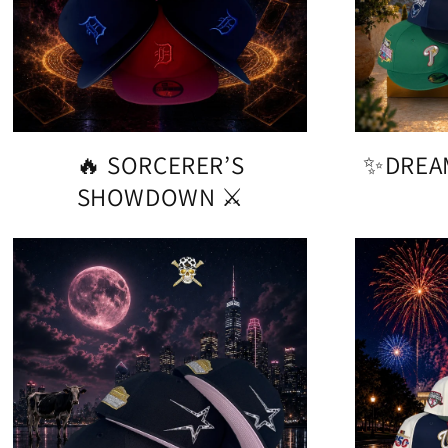
🔥 SORCERER’S
✨DREA
SHOWDOWN ⚔️