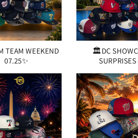
M TEAM WEEKEND
🏛️DC SHOW
07.25✨
SURPRISES