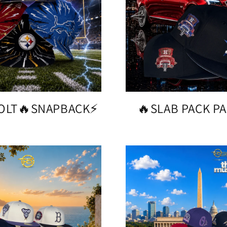
BOLT🔥SNAPBACK⚡️
🔥SLAB PACK PA