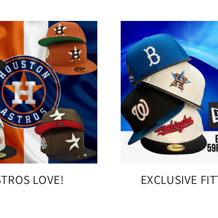
STROS LOVE!
EXCLUSIVE FI