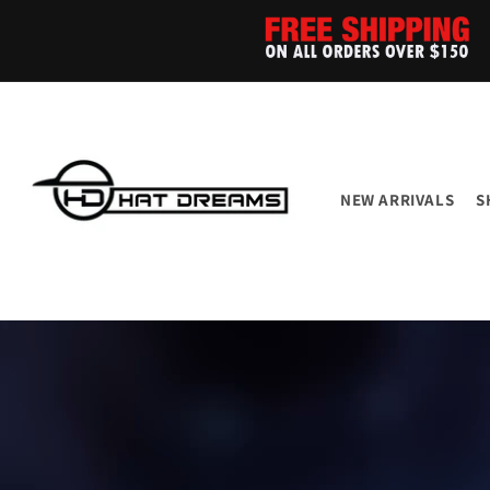
Skip to
content
NEW ARRIVALS
S