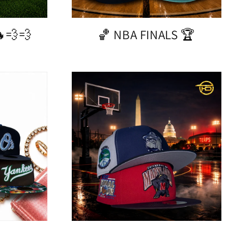
💨💨
🏀 NBA FINALS 🏆