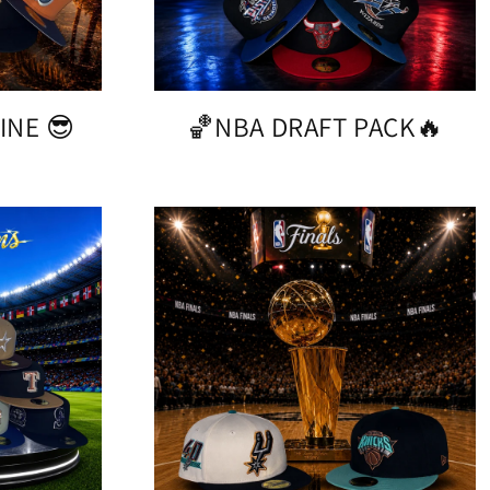
INE 😎
🏀NBA DRAFT PACK🔥