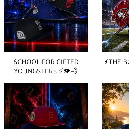
SCHOOL FOR GIFTED
⚡️THE 
YOUNGSTERS ⚡️👁️💨