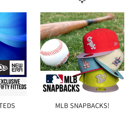
🦅
TTEDS
MLB SNAPBACKS!