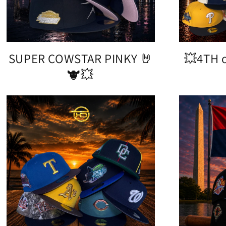
SUPER COWSTAR PINKY 🤘
💥4TH o
🐮💥