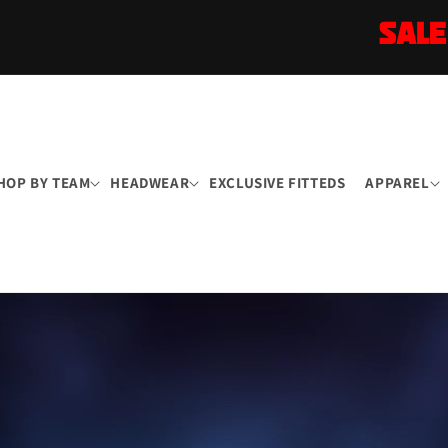
SALE
HOP BY TEAM
HEADWEAR
EXCLUSIVE FITTEDS
APPAREL