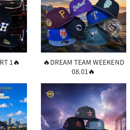
RT 1🔥
🔥DREAM TEAM WEEKEND
08.01🔥