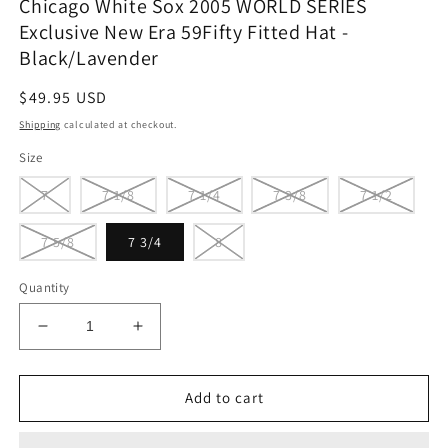
Chicago White Sox 2005 WORLD SERIES
Exclusive New Era 59Fifty Fitted Hat -
Black/Lavender
Regular
$49.95 USD
price
Shipping
calculated at checkout.
Size
7
7 1/8
7 1/4
7 3/8
7 1/2
7 5/8
7 3/4
8
Quantity
Decrease
Increase
quantity
quantity
for
for
Chicago
Chicago
Add to cart
White
White
Sox
Sox