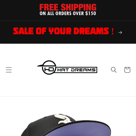
Skip to
content
SALE OF YOUR DREAMS !
Cart