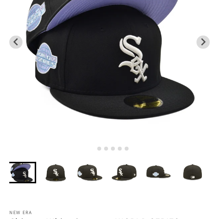
NEW ERA