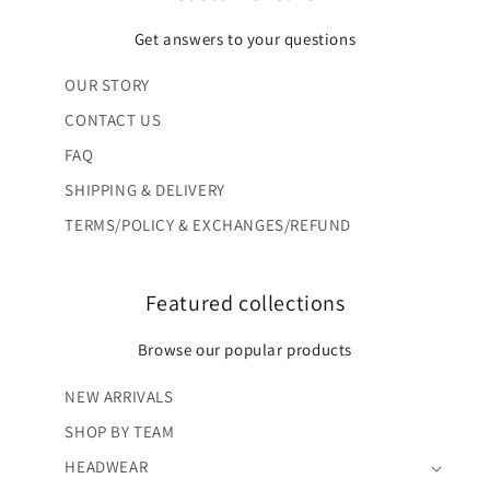
Get answers to your questions
OUR STORY
CONTACT US
FAQ
SHIPPING & DELIVERY
TERMS/POLICY & EXCHANGES/REFUND
Featured collections
Browse our popular products
NEW ARRIVALS
SHOP BY TEAM
HEADWEAR