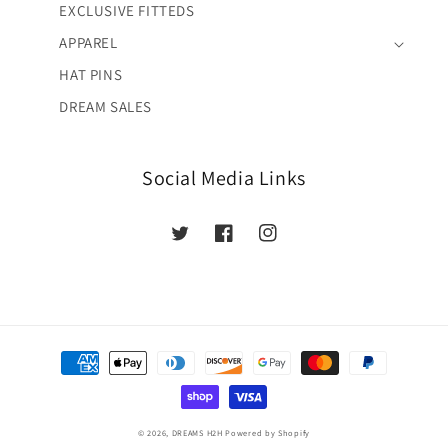
EXCLUSIVE FITTEDS
APPAREL
HAT PINS
DREAM SALES
Social Media Links
Twitter
Facebook
Instagram
Payment
methods
© 2026,
DREAMS H2H
Powered by Shopify