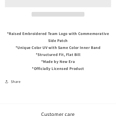
2005
2005
WORLD
WORLD
SERIES
SERIES
Exclusive
Exclusive
New
New
Era
Era
*Raised Embroidered Team Logo with Commemorative
59Fifty
59Fifty
Side Patch
Fitted
Fitted
Hat
Hat
*Unique Color UV with Same Color Inner Band
-
-
*Structured Fit, Flat Bill
Black/Lavender
Black/Lavender
*Made by New Era
*Officially Licensed Product
Share
Customer care