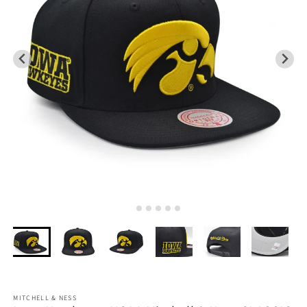
MITCHELL & NESS