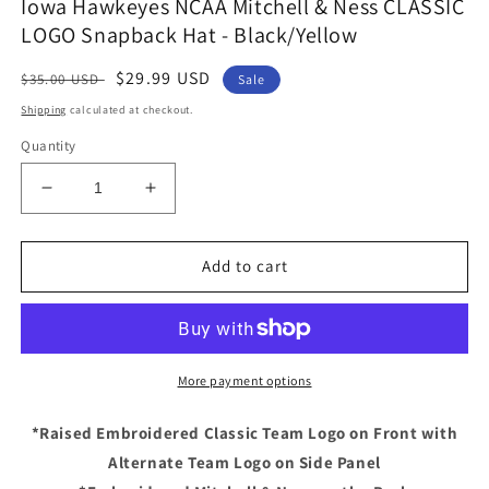
Iowa Hawkeyes NCAA Mitchell & Ness CLASSIC
LOGO Snapback Hat - Black/Yellow
Regular
Sale
$29.99 USD
$35.00 USD
Sale
price
price
Shipping
calculated at checkout.
Quantity
Decrease
Increase
quantity
quantity
for
for
Iowa
Iowa
Add to cart
Hawkeyes
Hawkeyes
NCAA
NCAA
Mitchell
Mitchell
&amp;
&amp;
Ness
Ness
More payment options
CLASSIC
CLASSIC
LOGO
LOGO
*Raised Embroidered Classic Team Logo on Front with
Snapback
Snapback
Alternate Team Logo on Side Panel
Hat
Hat