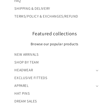
FAQ
SHIPPING & DELIVERY
TERMS/POLICY & EXCHANGES/REFUND
Featured collections
Browse our popular products
NEW ARRIVALS
SHOP BY TEAM
HEADWEAR
EXCLUSIVE FITTEDS
APPAREL
HAT PINS
DREAM SALES