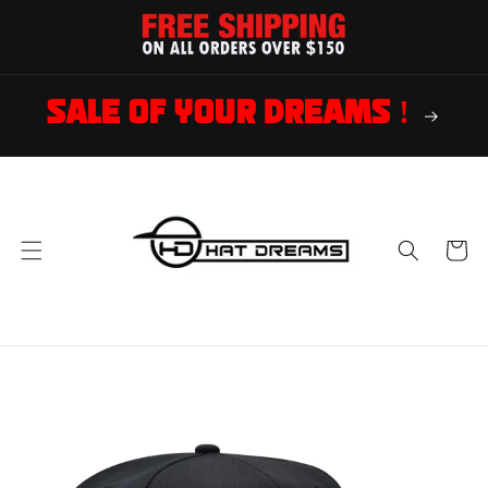
Skip to
content
SALE OF YOUR DREAMS !
Cart