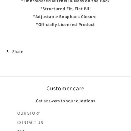
*Embroidered Mitchell & Ness on the Back
-
-
Black/Yellow
Black/Yellow
*Structured Fit, Flat Bill
*Adjustable Snapback Closure
*Officially Licensed Product
Share
Customer care
Get answers to your questions
OUR STORY
CONTACT US