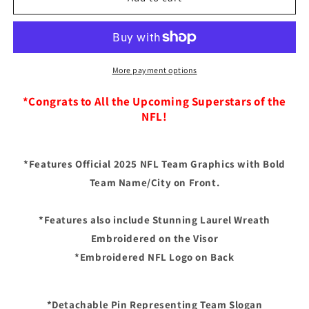
Vegas
Vegas
Raiders
Raiders
New
New
Era
Era
2025
2025
More payment options
NFL
NFL
Draft
Draft
*Congrats to All the Upcoming Superstars of the
On
On
NFL!
Stage
Stage
A-
A-
Frame
Frame
*Features Official 2025 NFL Team Graphics with Bold
59FIFTY
59FIFTY
Team Name/City on Front.
Fitted
Fitted
Hat
Hat
-
-
*Features also include Stunning Laurel Wreath
Black/Gray
Black/Gray
Embroidered on the Visor
*Embroidered NFL Logo on Back
*Detachable Pin Representing Team Slogan