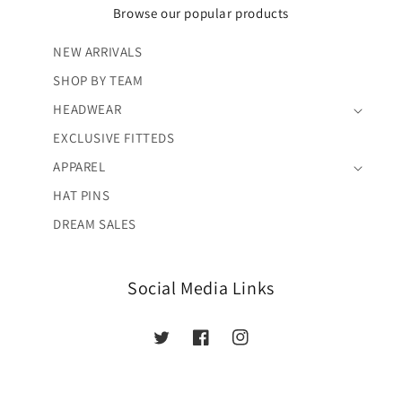
Browse our popular products
NEW ARRIVALS
SHOP BY TEAM
HEADWEAR
EXCLUSIVE FITTEDS
APPAREL
HAT PINS
DREAM SALES
Social Media Links
Twitter
Facebook
Instagram