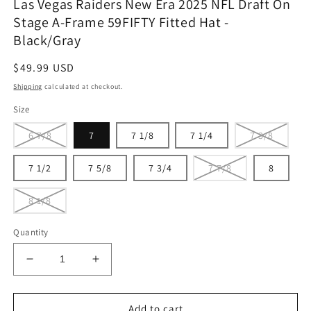
Las Vegas Raiders New Era 2025 NFL Draft On
Stage A-Frame 59FIFTY Fitted Hat -
Black/Gray
Regular
$49.99 USD
price
Shipping
calculated at checkout.
Size
6 7/8
7
7 1/8
7 1/4
7 3/8
7 1/2
7 5/8
7 3/4
7 7/8
8
8 1/8
Quantity
Decrease
Increase
quantity
quantity
for
for
Las
Las
Add to cart