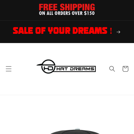
Skip to
content
SALE OF YOUR DREAMS !
Cart