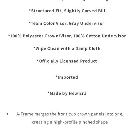
*Structured Fit, Slightly Curved Bill
*Team Color Visor, Gray Undervisor
*100% Polyester Crown/Visor, 100% Cotton Undervisor
*Wipe Clean with a Damp Cloth
*Officially Licensed Product
*Imported
*Made by New Era
A-Frame merges the front two crown panels into one,
creating a high-profile pinched shape