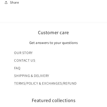
Share
Customer care
Get answers to your questions
OUR STORY
CONTACT US
FAQ
SHIPPING & DELIVERY
TERMS/POLICY & EXCHANGES/REFUND
Featured collections