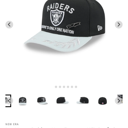
NEW ERA