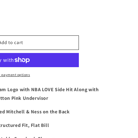
e
Add to cart
 payment options
am Logo with NBA LOVE Side Hit Along with
ck
tton Pink Undervisor
d Mitchell & Ness on the Back
ink
ructured Fit, Flat Bill