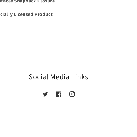
stable Snapback Closure
icially Licensed Product
Social Media Links
Twitter
Facebook
Instagram