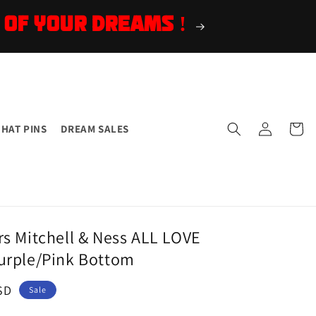
 OF YOUR DREAMS !
Log
Cart
HAT PINS
DREAM SALES
in
rs Mitchell & Ness ALL LOVE
urple/Pink Bottom
SD
Sale