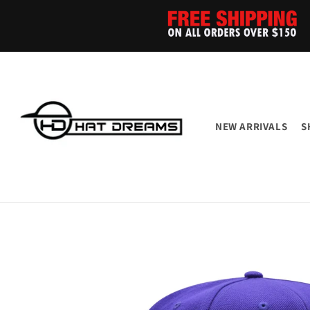
Skip to
content
NEW ARRIVALS
S