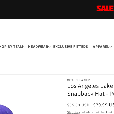
SALE
HOP BY TEAM
HEADWEAR
EXCLUSIVE FITTEDS
APPAREL
MITCHELL & NESS
Los Angeles Lake
Snapback Hat - P
Regular
Sale
$29.99 U
$35.00 USD
price
price
Shipping
calculated at checkout.