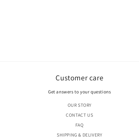
Customer care
Get answers to your questions
OUR STORY
CONTACT US
FAQ
SHIPPING & DELIVERY