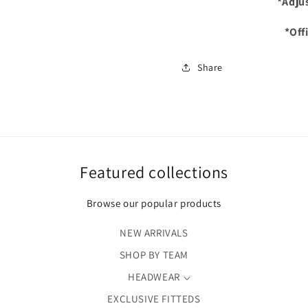
*Adju
*Off
Share
Featured collections
Browse our popular products
NEW ARRIVALS
SHOP BY TEAM
HEADWEAR
EXCLUSIVE FITTEDS