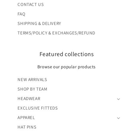
CONTACT US
FAQ
SHIPPING & DELIVERY
TERMS/POLICY & EXCHANGES/REFUND
Featured collections
Browse our popular products
NEW ARRIVALS
SHOP BY TEAM
HEADWEAR
EXCLUSIVE FITTEDS
APPAREL
HAT PINS