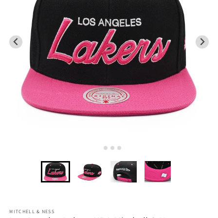
MITCHELL & NESS