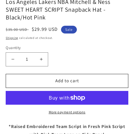
Los Angeles Lakers NBA Mitchell & Ness
SWEET HEART SCRIPT Snapback Hat -
Black/Hot Pink
Regular
Sale
$29.99 USD
$35.00 USD
Sale
price
price
Shipping
calculated at checkout.
Quantity
Decrease
Increase
quantity
quantity
for
for
Los
Los
Add to cart
Angeles
Angeles
Lakers
Lakers
NBA
NBA
Mitchell
Mitchell
&amp;
&amp;
More payment options
Ness
Ness
SWEET
SWEET
*Raised Embroidered Team Script in Fresh Pink Script
HEART
HEART