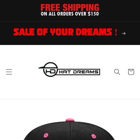
Skip to
content
SALE OF YOUR DREAMS !
Cart