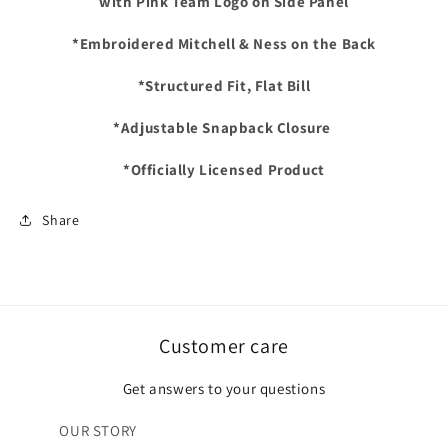
with Pink Team Logo on Side Panel
SCRIPT
SCRIPT
Snapback
Snapback
*Embroidered Mitchell & Ness on the Back
Hat
Hat
-
-
*Structured Fit, Flat Bill
Black/Hot
Black/Hot
Pink
Pink
*Adjustable Snapback Closure
*Officially Licensed Product
Share
Customer care
Get answers to your questions
OUR STORY