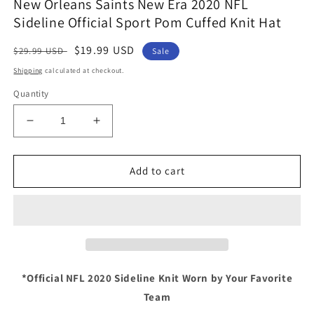
New Orleans Saints New Era 2020 NFL
Sideline Official Sport Pom Cuffed Knit Hat
Regular
Sale
$19.99 USD
$29.99 USD
Sale
price
price
Shipping
calculated at checkout.
Quantity
Decrease
Increase
quantity
quantity
for
for
New
New
Add to cart
Orleans
Orleans
Saints
Saints
New
New
Era
Era
2020
2020
NFL
NFL
Sideline
Sideline
*Official NFL 2020 Sideline Knit Worn by Your Favorite
Official
Official
Team
Sport
Sport