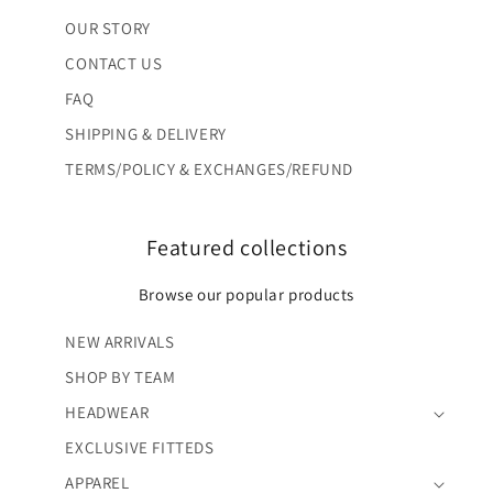
OUR STORY
CONTACT US
FAQ
SHIPPING & DELIVERY
TERMS/POLICY & EXCHANGES/REFUND
Featured collections
Browse our popular products
NEW ARRIVALS
SHOP BY TEAM
HEADWEAR
EXCLUSIVE FITTEDS
APPAREL