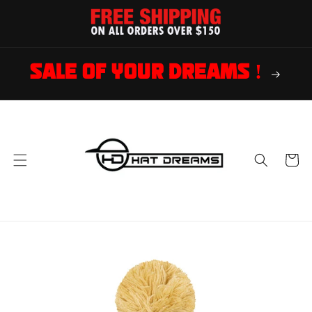
Skip to
content
SALE OF YOUR DREAMS !
Cart