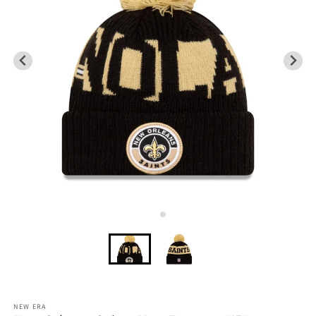
NEW ERA