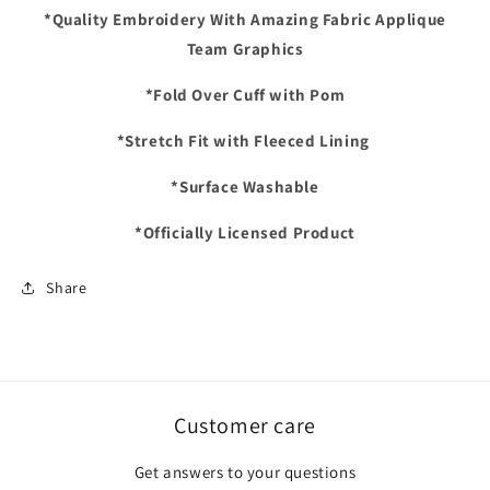
Pom
Pom
*Quality Embroidery With Amazing Fabric Applique
Cuffed
Cuffed
Team Graphics
Knit
Knit
Hat
Hat
*Fold Over Cuff with Pom
*Stretch Fit with Fleeced Lining
*Surface Washable
*Officially Licensed Product
Share
Customer care
Get answers to your questions