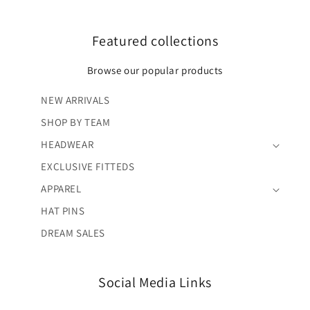
Featured collections
Browse our popular products
NEW ARRIVALS
SHOP BY TEAM
HEADWEAR
EXCLUSIVE FITTEDS
APPAREL
HAT PINS
DREAM SALES
Social Media Links