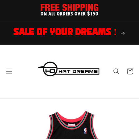
Skip to
content
SALE OF YOUR DREAMS !
Cart