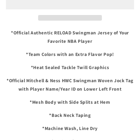
99
99
San
San
Antonio
Antonio
Spurs
Spurs
Mitchell
Mitchell
*Official Authentic RELOAD Swingman Jersey of Your
&amp;
&amp;
Favorite NBA Player
Ness
Ness
HWC
HWC
*Team Colors with an Extra Flavor Pop!
RELOAD
RELOAD
Swingman
Swingman
*Heat Sealed Tackle Twill Graphics
Jersey
Jersey
-
-
*Official Mitchell & Ness HWC Swingman Woven Jock Tag
Black/Teal
Black/Teal
with Player Name/Year ID on Lower Left Front
*Mesh Body with Side Splits at Hem
*Back Neck Taping
*Machine Wash, Line Dry