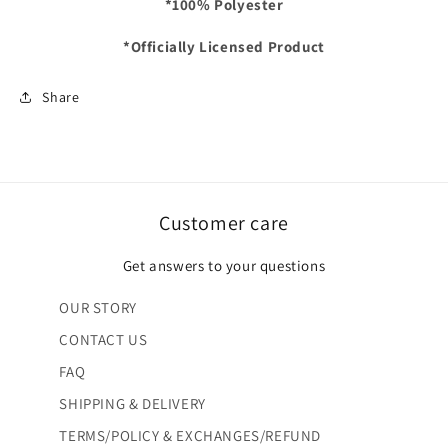
*100% Polyester
*Officially Licensed Product
Share
Customer care
Get answers to your questions
OUR STORY
CONTACT US
FAQ
SHIPPING & DELIVERY
TERMS/POLICY & EXCHANGES/REFUND