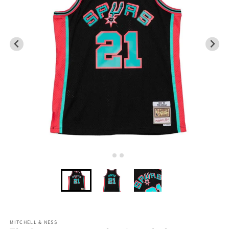
MITCHELL & NESS