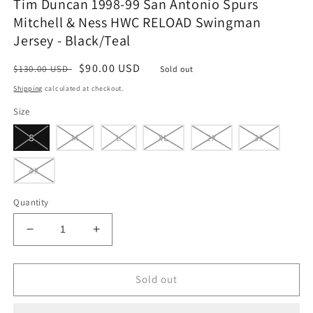
Tim Duncan 1998-99 San Antonio Spurs
Mitchell & Ness HWC RELOAD Swingman
Jersey - Black/Teal
Regular
Sale
$90.00 USD
$130.00 USD
Sold out
price
price
Shipping
calculated at checkout.
Size
S
M
L
XL
2X
3X
4X
Quantity
Decrease
Increase
quantity
quantity
for
for
Tim
Tim
Sold out
Duncan
Duncan
1998-
1998-