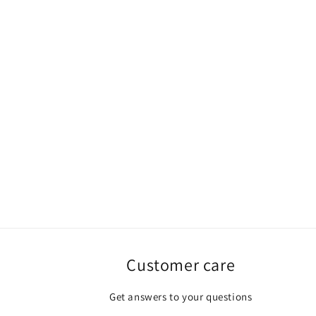
Customer care
Get answers to your questions