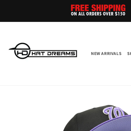
Skip to
content
NEW ARRIVALS
S