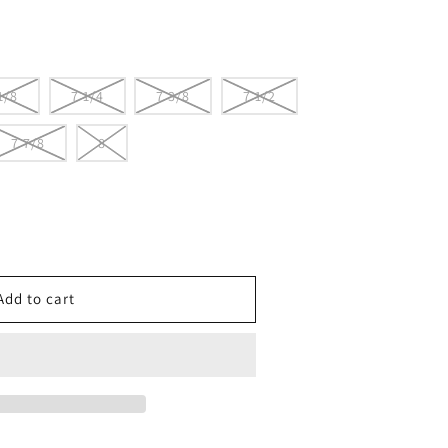
1/8
7 1/4
7 3/8
7 1/2
7 7/8
8
e
ton
Add to cart
s
SIVE