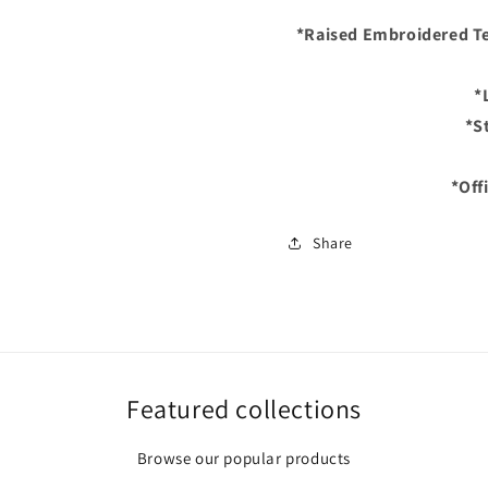
Fitted
Fitted
*Raised Embroidered Te
Hat
Hat
–
–
Black/Purple/Laven
Black/P
*
Bottom
Bottom
*St
*Off
Share
Featured collections
Browse our popular products