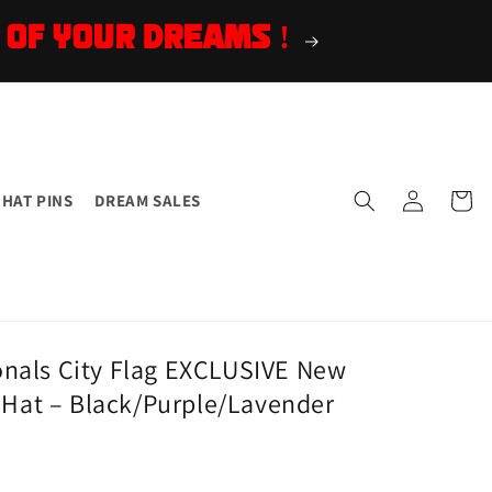
 OF YOUR DREAMS !
Log
Cart
HAT PINS
DREAM SALES
in
nals City Flag EXCLUSIVE New
d Hat – Black/Purple/Lavender