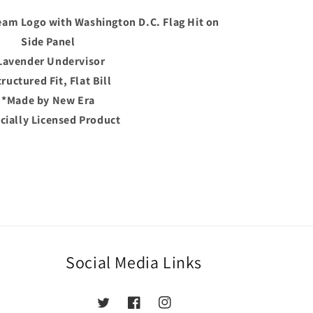
am Logo with Washington D.C. Flag Hit on
Side Panel
der
urple/Lavender
Lavender Undervisor
ructured Fit, Flat Bill
*Made by New Era
icially Licensed Product
Social Media Links
Twitter
Facebook
Instagram