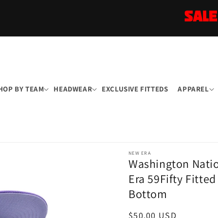
SALE
HOP BY TEAM
HEADWEAR
EXCLUSIVE FITTEDS
APPAREL
NEW ERA
Washington Natio
Era 59Fifty Fitte
Bottom
Regular
$50.00 USD